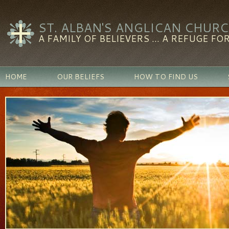
ST. ALBAN'S ANGLICAN CHUR
A FAMILY OF BELIEVERS ... A REFUGE FOR
HOME
OUR BELIEFS
HOW TO FIND US