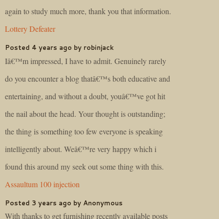
again to study much more, thank you that information.
Lottery Defeater
Posted 4 years ago by robinjack
Iâ€™m impressed, I have to admit. Genuinely rarely
do you encounter a blog thatâ€™s both educative and
entertaining, and without a doubt, youâ€™ve got hit
the nail about the head. Your thought is outstanding;
the thing is something too few everyone is speaking
intelligently about. Weâ€™re very happy which i
found this around my seek out some thing with this.
Assaultum 100 injection
Posted 3 years ago by Anonymous
With thanks to get furnishing recently available posts