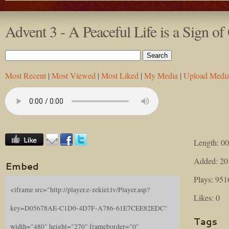
Advent 3 - A Peaceful Life is a Sign of
Most Recent
|
Most Viewed
|
Most Liked
|
My Media
|
Upload Medi
Length: 00
Added: 20
Embed
Plays: 951
<iframe src="http://player.e-zekiel.tv/Player.asp?
Likes: 0
key=D05678AE-C1D0-4D7F-A786-61E7CEE82EDC"
Tags
width="480" height="270" frameborder="0"