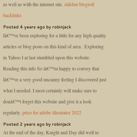
as well as with the internet site.
sidebar blogroll
backlinks
Posted 4 years ago by robinjack
Iâ€™ve been exploring for a little for any high quality
articles or blog posts on this kind of area . Exploring
in Yahoo I at last stumbled upon this website.
Reading this info So iâ€™m happy to convey that
Iâ€™ve a very good uncanny feeling I discovered just
what I needed. I most certainly will make sure to
donâ€™t forget this website and give it a look
regularly.
price for adobe illustrator 2022
Posted 2 years ago by robinjack
At the end of the day, Knight and Day did well to