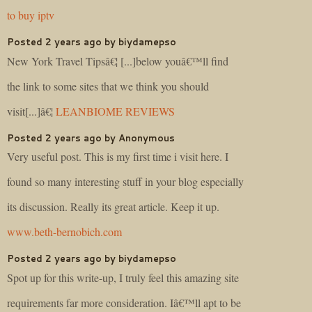
to buy iptv
Posted 2 years ago by biydamepso
New York Travel Tipsâ€¦ [...]below youâ€™ll find
the link to some sites that we think you should
visit[...]â€¦
LEANBIOME REVIEWS
Posted 2 years ago by Anonymous
Very useful post. This is my first time i visit here. I
found so many interesting stuff in your blog especially
its discussion. Really its great article. Keep it up.
www.beth-bernobich.com
Posted 2 years ago by biydamepso
Spot up for this write-up, I truly feel this amazing site
requirements far more consideration. Iâ€™ll apt to be