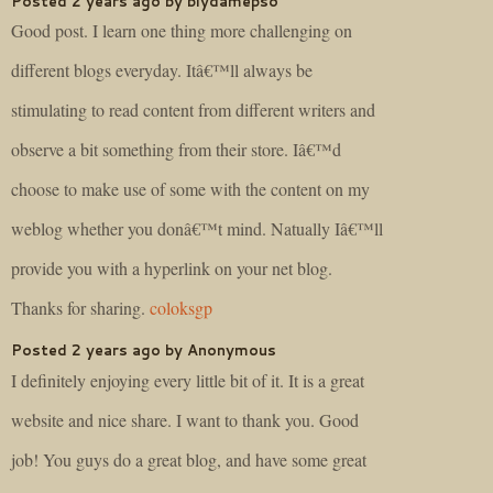
Posted 2 years ago by biydamepso
Good post. I learn one thing more challenging on
different blogs everyday. Itâ€™ll always be
stimulating to read content from different writers and
observe a bit something from their store. Iâ€™d
choose to make use of some with the content on my
weblog whether you donâ€™t mind. Natually Iâ€™ll
provide you with a hyperlink on your net blog.
Thanks for sharing.
coloksgp
Posted 2 years ago by Anonymous
I definitely enjoying every little bit of it. It is a great
website and nice share. I want to thank you. Good
job! You guys do a great blog, and have some great