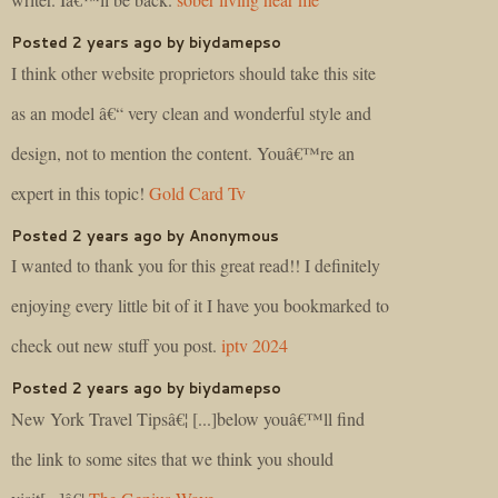
Posted 2 years ago by biydamepso
I think other website proprietors should take this site
as an model â€“ very clean and wonderful style and
design, not to mention the content. Youâ€™re an
expert in this topic!
Gold Card Tv
Posted 2 years ago by Anonymous
I wanted to thank you for this great read!! I definitely
enjoying every little bit of it I have you bookmarked to
check out new stuff you post.
iptv 2024
Posted 2 years ago by biydamepso
New York Travel Tipsâ€¦ [...]below youâ€™ll find
the link to some sites that we think you should