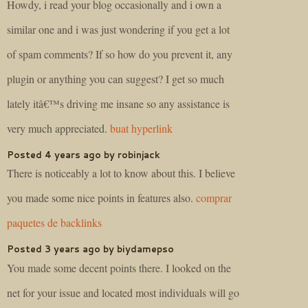
Howdy, i read your blog occasionally and i own a
similar one and i was just wondering if you get a lot
of spam comments? If so how do you prevent it, any
plugin or anything you can suggest? I get so much
lately itâ€™s driving me insane so any assistance is
very much appreciated.
buat hyperlink
Posted 4 years ago by robinjack
There is noticeably a lot to know about this. I believe
you made some nice points in features also.
comprar
paquetes de backlinks
Posted 3 years ago by biydamepso
You made some decent points there. I looked on the
net for your issue and located most individuals will go