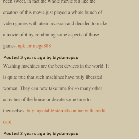
been sweet, in fact the whole movie felt like the
creators of this movie just played a whole bunch of
video games with alien invasion and decided to make
a movie of it by combining some aspects of those
games.
apk for mega888
Posted 3 years ago by biydamepso
Washing machines are the best devices in the world. It
is quite true that such machines have truly liberated
women. They can now take time for so many other
activities of the house or devote some time to
themselves.
buy injectable steroids online with credit
card
Posted 2 years ago by biydamepso