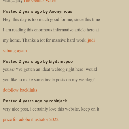
visit[...]â€¦
The Genius Wave
Posted 2 years ago by Anonymous
Hey, this day is too much good for me, since this time
I am reading this enormous informative article here at
my home. Thanks a lot for massive hard work.
judi
sabung ayam
Posted 2 years ago by biydamepso
youâ€™ve gotten an ideal weblog right here! would
you like to make some invite posts on my weblog?
dofollow backlinks
Posted 4 years ago by robinjack
very nice post, i certainly love this website, keep on it
price for adobe illustrator 2022