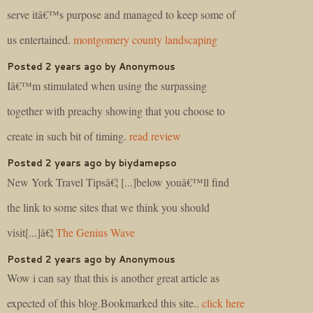
serve itâ€™s purpose and managed to keep some of
us entertained.
montgomery county landscaping
Posted 2 years ago by Anonymous
Iâ€™m stimulated when using the surpassing
together with preachy showing that you choose to
create in such bit of timing.
read review
Posted 2 years ago by biydamepso
New York Travel Tipsâ€¦ [...]below youâ€™ll find
the link to some sites that we think you should
visit[...]â€¦
The Genius Wave
Posted 2 years ago by Anonymous
Wow i can say that this is another great article as
expected of this blog.Bookmarked this site..
click here