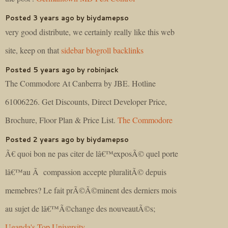
Posted 3 years ago by biydamepso
very good distribute, we certainly really like this web
site, keep on that
sidebar blogroll backlinks
Posted 5 years ago by robinjack
The Commodore At Canberra by JBE. Hotline
61006226. Get Discounts, Direct Developer Price,
Brochure, Floor Plan & Price List.
The Commodore
Posted 2 years ago by biydamepso
Ã€ quoi bon ne pas citer de lâ€™exposÃ© quel porte
lâ€™au Ã compassion accepte pluralitÃ© depuis
memebres? Le fait prÃ©Ã©minent des derniers mois
au sujet de lâ€™Ã©change des nouveautÃ©s;
Uganda's Top University