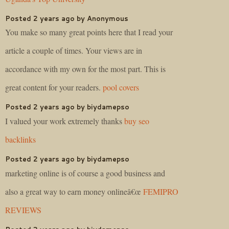
Posted 2 years ago by Anonymous
You make so many great points here that I read your
article a couple of times. Your views are in
accordance with my own for the most part. This is
great content for your readers.
pool covers
Posted 2 years ago by biydamepso
I valued your work extremely thanks
buy seo
backlinks
Posted 2 years ago by biydamepso
marketing online is of course a good business and
also a great way to earn money onlineâ€œ
FEMIPRO
REVIEWS