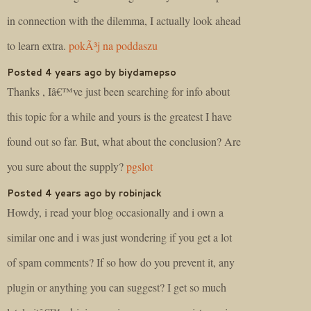
in connection with the dilemma, I actually look ahead
to learn extra.
pokÃ³j na poddaszu
Posted 4 years ago by biydamepso
Thanks , Iâ€™ve just been searching for info about
this topic for a while and yours is the greatest I have
found out so far. But, what about the conclusion? Are
you sure about the supply?
pgslot
Posted 4 years ago by robinjack
Howdy, i read your blog occasionally and i own a
similar one and i was just wondering if you get a lot
of spam comments? If so how do you prevent it, any
plugin or anything you can suggest? I get so much