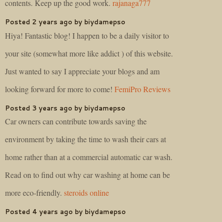
contents. Keep up the good work.
rajanaga777
Posted 2 years ago by biydamepso
Hiya! Fantastic blog! I happen to be a daily visitor to
your site (somewhat more like addict ) of this website.
Just wanted to say I appreciate your blogs and am
looking forward for more to come!
FemiPro Reviews
Posted 3 years ago by biydamepso
Car owners can contribute towards saving the
environment by taking the time to wash their cars at
home rather than at a commercial automatic car wash.
Read on to find out why car washing at home can be
more eco-friendly.
steroids online
Posted 4 years ago by biydamepso