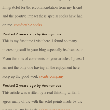
I'm grateful for the recommendation from my friend
and the positive impact these special socks have had
on me.
comfortable socks
Posted 2 years ago by Anonymous
This is my first time i visit here. I found so many
interesting stuff in your blog especially its discussion.
From the tons of comments on your articles, I guess I
am not the only one having all the enjoyment here
keep up the good work
events company
Posted 2 years ago by Anonymous
This article was written by a real thinking writer. I
agree many of the with the solid points made by the
writer. Iâ€™ll be back.
sober living near me