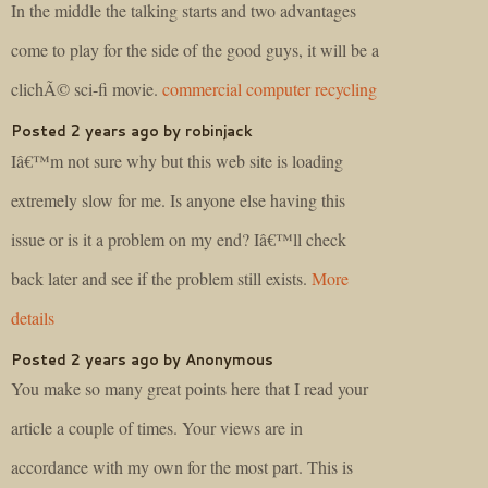
In the middle the talking starts and two advantages
come to play for the side of the good guys, it will be a
clichÃ© sci-fi movie.
commercial computer recycling
Posted 2 years ago by robinjack
Iâ€™m not sure why but this web site is loading
extremely slow for me. Is anyone else having this
issue or is it a problem on my end? Iâ€™ll check
back later and see if the problem still exists.
More
details
Posted 2 years ago by Anonymous
You make so many great points here that I read your
article a couple of times. Your views are in
accordance with my own for the most part. This is