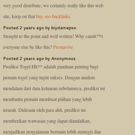
very good distribute, we certainly really like this web
site, keep on that
buy seo backlinks
Posted 2 years ago by biydamepso
Straight to the point and well written! Why canâ€™t
everyone else be like this?
Prostavive
Posted 2 years ago by Anonymous
Prediksi Togel Hk** adalah panduan penting bagi
pemain togel yang ingin sukses. Dengan analisis
mendalam dari data keluaran sebelumnya, prediksi ini
membantu pemain membuat pilihan yang lebih
terarah. Didesain oleh para ahli, prediksi ini
memberikan wawasan yang dapat diandalkan,
menjadikan pengalaman bermain lebih strategis dan