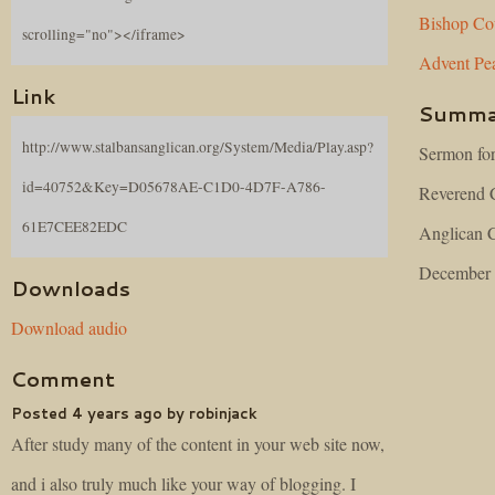
Bishop
Co
scrolling="no"></iframe>
Advent
Pe
Link
Summa
http://www.stalbansanglican.org/System/Media/Play.asp?
Sermon for
id=40752&Key=D05678AE-C1D0-4D7F-A786-
Reverend C
61E7CEE82EDC
Anglican C
December 
Downloads
Download audio
Comment
Posted 4 years ago by robinjack
After study many of the content in your web site now,
and i also truly much like your way of blogging. I