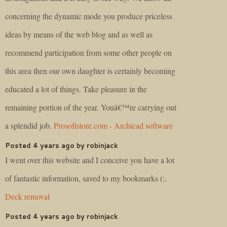
concerning the dynamic mode you produce priceless
ideas by means of the web blog and as well as
recommend participation from some other people on
this area then our own daughter is certainly becoming
educated a lot of things. Take pleasure in the
remaining portion of the year. Youâ€™re carrying out
a splendid job.
Prosoftstore.com - Archicad software
Posted 4 years ago by robinjack
I went over this website and I conceive you have a lot
of fantastic information, saved to my bookmarks (:.
Deck removal
Posted 4 years ago by robinjack