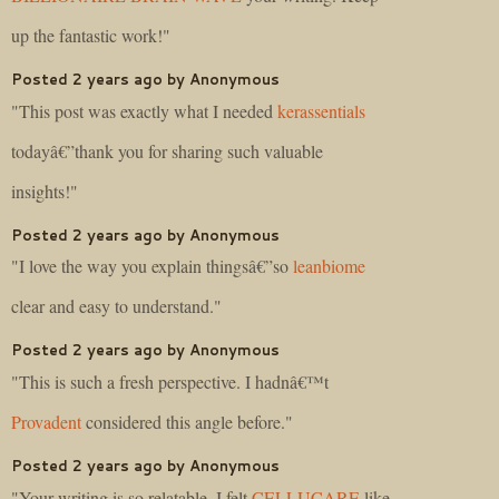
up the fantastic work!"
Posted 2 years ago by Anonymous
"This post was exactly what I needed
kerassentials
todayâ€”thank you for sharing such valuable
insights!"
Posted 2 years ago by Anonymous
"I love the way you explain thingsâ€”so
leanbiome
clear and easy to understand."
Posted 2 years ago by Anonymous
"This is such a fresh perspective. I hadnâ€™t
Provadent
considered this angle before."
Posted 2 years ago by Anonymous
"Your writing is so relatable. I felt
CELLUCARE
like