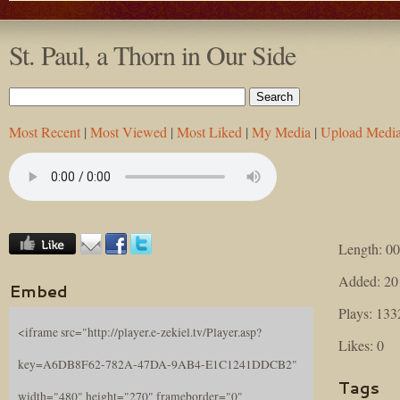
St. Paul, a Thorn in Our Side
Most Recent
|
Most Viewed
|
Most Liked
|
My Media
|
Upload Medi
Length: 00
Added: 20
Embed
Plays: 133
<iframe src="http://player.e-zekiel.tv/Player.asp?
Likes: 0
key=A6DB8F62-782A-47DA-9AB4-E1C1241DDCB2"
Tags
width="480" height="270" frameborder="0"