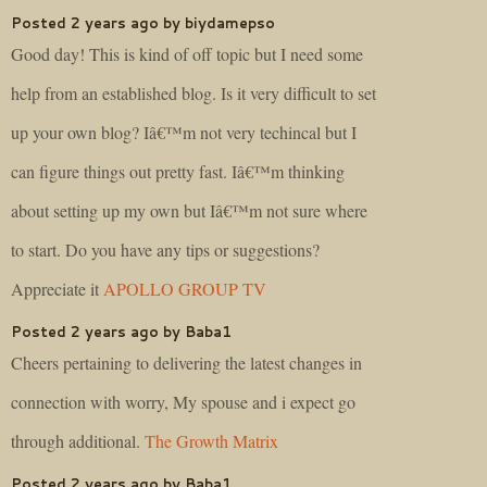
Posted 2 years ago by biydamepso
Good day! This is kind of off topic but I need some
help from an established blog. Is it very difficult to set
up your own blog? Iâ€™m not very techincal but I
can figure things out pretty fast. Iâ€™m thinking
about setting up my own but Iâ€™m not sure where
to start. Do you have any tips or suggestions?
Appreciate it
APOLLO GROUP TV
Posted 2 years ago by Baba1
Cheers pertaining to delivering the latest changes in
connection with worry, My spouse and i expect go
through additional.
The Growth Matrix
Posted 2 years ago by Baba1