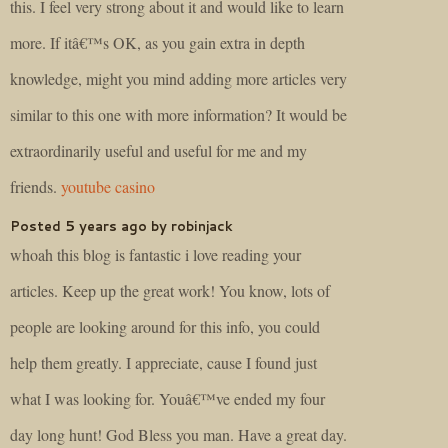
this. I feel very strong about it and would like to learn
more. If itâ€™s OK, as you gain extra in depth
knowledge, might you mind adding more articles very
similar to this one with more information? It would be
extraordinarily useful and useful for me and my
friends.
youtube casino
Posted 5 years ago by robinjack
whoah this blog is fantastic i love reading your
articles. Keep up the great work! You know, lots of
people are looking around for this info, you could
help them greatly. I appreciate, cause I found just
what I was looking for. Youâ€™ve ended my four
day long hunt! God Bless you man. Have a great day.