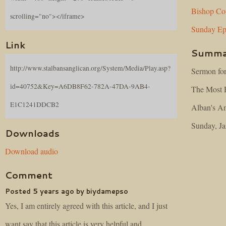
Bishop
Co
scrolling="no"></iframe>
Sunday
Ep
Link
Summa
http://www.stalbansanglican.org/System/Media/Play.asp?
Sermon for
id=40752&Key=A6DB8F62-782A-47DA-9AB4-
The Most R
E1C1241DDCB2
Alban's An
Sunday, Ja
Downloads
Download audio
Comment
Posted 5 years ago by biydamepso
Yes, I am entirely agreed with this article, and I just
want say that this article is very helpful and