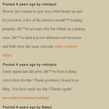
Posted 4 years ago by robinjack
Howdy just wanted to give you a brief heads up and
let you know a few of the pictures arenâ€™t loading
properly. Iâ€™m not sure why but I think its a linking
issue. Iâ€™ve tried it in two different web browsers
and both show the same outcome.
order contrave
online
Posted 4 years ago by robinjack
I truly appreciate this post. Iâ€™ve been looking
everywhere for this! Thank goodness I found it on
Bing. You have made my day! Thanks again!
personalised diamond painting
Posted 4 years ago by Baba1