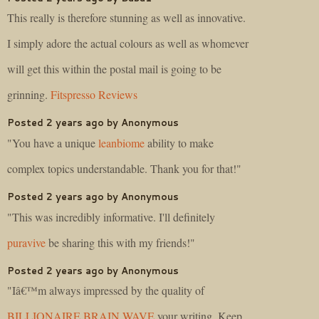
This really is therefore stunning as well as innovative.
I simply adore the actual colours as well as whomever
will get this within the postal mail is going to be
grinning.
Fitspresso Reviews
Posted 2 years ago by Anonymous
"You have a unique
leanbiome
ability to make
complex topics understandable. Thank you for that!"
Posted 2 years ago by Anonymous
"This was incredibly informative. I'll definitely
puravive
be sharing this with my friends!"
Posted 2 years ago by Anonymous
"Iâ€™m always impressed by the quality of
BILLIONAIRE BRAIN WAVE
your writing. Keep