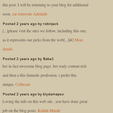
this post. I will be returning to your blog for additional
soon.
car removals Adelaide
Posted 2 years ago by robinjack
[...]please visit the sites we follow, including this one,
as it represents our picks from the web[...]â€¦
More
details
Posted 2 years ago by Baba1
her in fact awesome blog page. her realy content rich
and then a this fantastic profession. i prefer this
unique.
Cellucare
Posted 2 years ago by biydamepso
Loving the info on this web site , you have done great
job on the blog posts.
Kuliah Murah