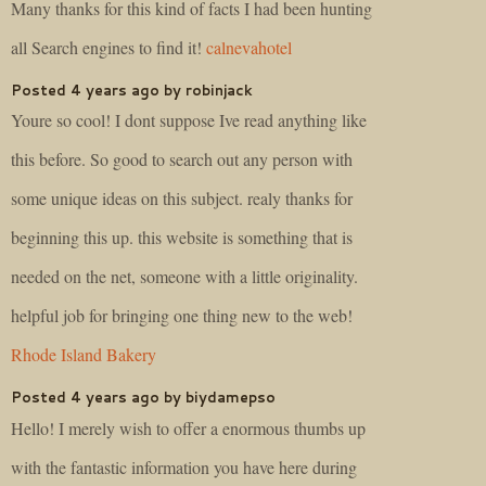
Many thanks for this kind of facts I had been hunting
all Search engines to find it!
calnevahotel
Posted 4 years ago by robinjack
Youre so cool! I dont suppose Ive read anything like
this before. So good to search out any person with
some unique ideas on this subject. realy thanks for
beginning this up. this website is something that is
needed on the net, someone with a little originality.
helpful job for bringing one thing new to the web!
Rhode Island Bakery
Posted 4 years ago by biydamepso
Hello! I merely wish to offer a enormous thumbs up
with the fantastic information you have here during