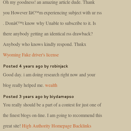
Oh my goodness! an amazing article dude. Thank
you However Iâ€™m experiencing subject with ur rss
. Donâ€™t know why Unable to subscribe to it. Is
there anybody getting an identical rss drawback?
Anybody who knows kindly respond. Thnkx
Wyoming Fake driver's license
Posted 4 years ago by robinjack
Good day. i am doing research right now and your
blog really helped me.
wealth
Posted 3 years ago by biydamepso
You really should be a part of a contest for just one of
the finest blogs on-line. I am going to recommend this
great site!
High Authority Homepage Backlinks