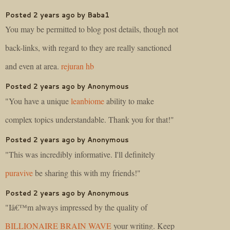
Posted 2 years ago by Baba1
You may be permitted to blog post details, though not
back-links, with regard to they are really sanctioned
and even at area.
rejuran hb
Posted 2 years ago by Anonymous
"You have a unique
leanbiome
ability to make
complex topics understandable. Thank you for that!"
Posted 2 years ago by Anonymous
"This was incredibly informative. I'll definitely
puravive
be sharing this with my friends!"
Posted 2 years ago by Anonymous
"Iâ€™m always impressed by the quality of
BILLIONAIRE BRAIN WAVE
your writing. Keep