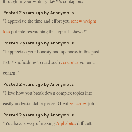
through in your writing. Itâ€™s contagious!"
Posted 2 years ago by Anonymous
"I appreciate the time and effort you
renew weight
loss
put into researching this topic. It shows!"
Posted 2 years ago by Anonymous
"I appreciate your honesty and openness in this post.
Itâ€™s refreshing to read such
zencortex
genuine
content."
Posted 2 years ago by Anonymous
"I love how you break down complex topics into
easily understandable pieces. Great
zencortex
job!"
Posted 2 years ago by Anonymous
"You have a way of making
Alphabites
difficult