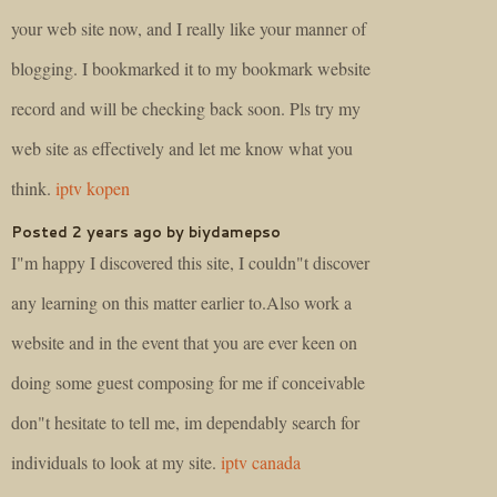
your web site now, and I really like your manner of
blogging. I bookmarked it to my bookmark website
record and will be checking back soon. Pls try my
web site as effectively and let me know what you
think.
iptv kopen
Posted 2 years ago by biydamepso
I"m happy I discovered this site, I couldn"t discover
any learning on this matter earlier to.Also work a
website and in the event that you are ever keen on
doing some guest composing for me if conceivable
don"t hesitate to tell me, im dependably search for
individuals to look at my site.
iptv canada