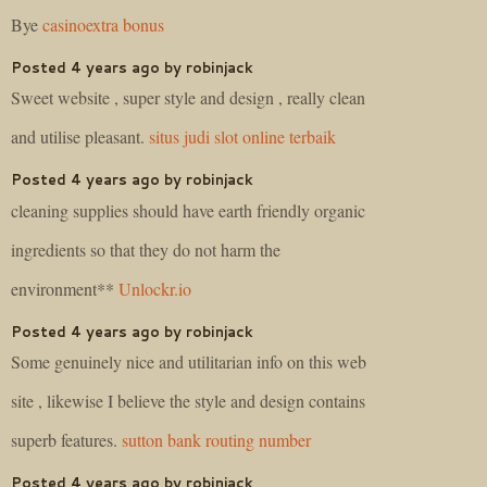
Bye
casinoextra bonus
Posted 4 years ago by robinjack
Sweet website , super style and design , really clean
and utilise pleasant.
situs judi slot online terbaik
Posted 4 years ago by robinjack
cleaning supplies should have earth friendly organic
ingredients so that they do not harm the
environment**
Unlockr.io
Posted 4 years ago by robinjack
Some genuinely nice and utilitarian info on this web
site , likewise I believe the style and design contains
superb features.
sutton bank routing number
Posted 4 years ago by robinjack