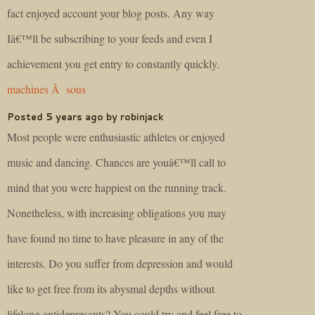
fact enjoyed account your blog posts. Any way
Iâ€™ll be subscribing to your feeds and even I
achievement you get entry to constantly quickly.
machines Ã sous
Posted 5 years ago by robinjack
Most people were enthusiastic athletes or enjoyed
music and dancing. Chances are youâ€™ll call to
mind that you were happiest on the running track.
Nonetheless, with increasing obligations you may
have found no time to have pleasure in any of the
interests. Do you suffer from depression and would
like to get free from its abysmal depths without
lifelong antidepresants? You could try and feel free to