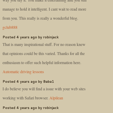
manage to hold it intelligent. I cant wait to read more
from you. This really is really a wonderful blog.
gclub888
Posted 4 years ago by robinjack
That is many inspirational stuff. For no reason knew
that opinions could be this varied. Thanks for all the
enthusiasm to offer such helpful information here.
Automatic driving lessons
Posted 4 years ago by Baba1
I do believe you will find a issue with your web sites
working with Safari browser.
Alpilean
Posted 4 years ago by robinjack