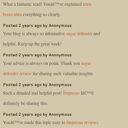
What a fantastic read! Youâ€™ve explained
nitric
boost ultra
everything so clearly.
Posted 2 years ago by Anonymous
Your blog is always so informative
sugar defender
and
helpful. Keep up the great work!
Posted 2 years ago by Anonymous
Your advice is always on point. Thank you
sugar
defender review
for sharing such valuable insights.
Posted 2 years ago by Anonymous
Such a detailed and helpful post!
fitspresso
Iâ€™ll
definitely be sharing this.
Posted 2 years ago by Anonymous
Youâ€™ve made this topic easy to
fitspresso reviews