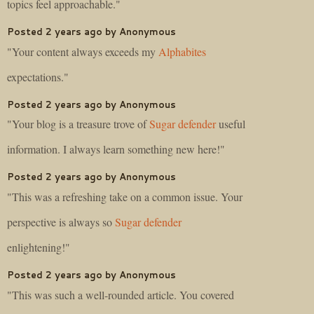
topics feel approachable."
Posted 2 years ago by Anonymous
"Your content always exceeds my
Alphabites
expectations."
Posted 2 years ago by Anonymous
"Your blog is a treasure trove of
Sugar defender
useful
information. I always learn something new here!"
Posted 2 years ago by Anonymous
"This was a refreshing take on a common issue. Your
perspective is always so
Sugar defender
enlightening!"
Posted 2 years ago by Anonymous
"This was such a well-rounded article. You covered