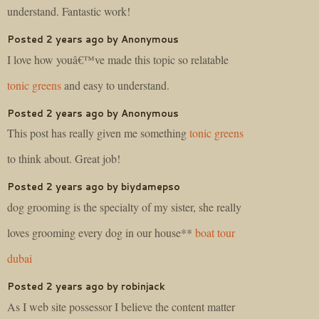
understand. Fantastic work!
Posted 2 years ago by Anonymous
I love how youâ€™ve made this topic so relatable
tonic greens
and easy to understand.
Posted 2 years ago by Anonymous
This post has really given me something
tonic greens
to think about. Great job!
Posted 2 years ago by biydamepso
dog grooming is the specialty of my sister, she really
loves grooming every dog in our house**
boat tour
dubai
Posted 2 years ago by robinjack
As I web site possessor I believe the content matter