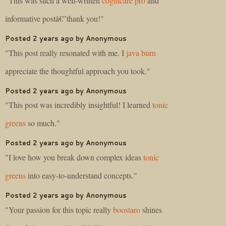
"This was such a well-written
cognicare pro
and
informative postâ€”thank you!"
Posted 2 years ago by Anonymous
"This post really resonated with me. I
java burn
appreciate the thoughtful approach you took."
Posted 2 years ago by Anonymous
"This post was incredibly insightful! I learned
tonic
greens
so much."
Posted 2 years ago by Anonymous
"I love how you break down complex ideas
tonic
greens
into easy-to-understand concepts."
Posted 2 years ago by Anonymous
"Your passion for this topic really
boostaro
shines