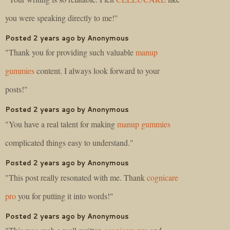
you were speaking directly to me!"
Posted 2 years ago by Anonymous
"Thank you for providing such valuable
manup
gummies
content. I always look forward to your
posts!"
Posted 2 years ago by Anonymous
"You have a real talent for making
manup gummies
complicated things easy to understand."
Posted 2 years ago by Anonymous
"This post really resonated with me. Thank
cognicare
pro
you for putting it into words!"
Posted 2 years ago by Anonymous