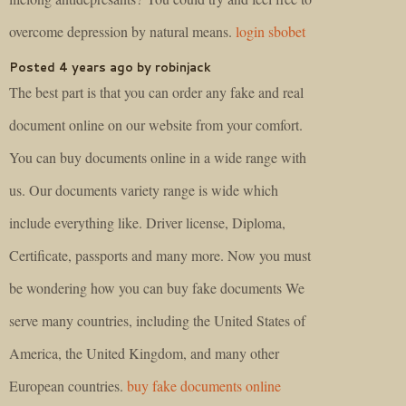
overcome depression by natural means.
login sbobet
Posted 4 years ago by robinjack
The best part is that you can order any fake and real
document online on our website from your comfort.
You can buy documents online in a wide range with
us. Our documents variety range is wide which
include everything like. Driver license, Diploma,
Certificate, passports and many more. Now you must
be wondering how you can buy fake documents We
serve many countries, including the United States of
America, the United Kingdom, and many other
European countries.
buy fake documents online