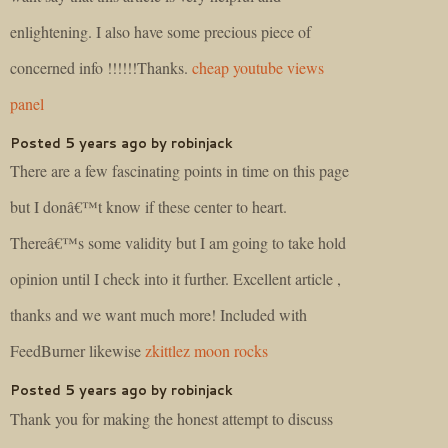
enlightening. I also have some precious piece of
concerned info !!!!!!Thanks.
cheap youtube views
panel
Posted 5 years ago by robinjack
There are a few fascinating points in time on this page
but I donâ€™t know if these center to heart.
Thereâ€™s some validity but I am going to take hold
opinion until I check into it further. Excellent article ,
thanks and we want much more! Included with
FeedBurner likewise
zkittlez moon rocks
Posted 5 years ago by robinjack
Thank you for making the honest attempt to discuss