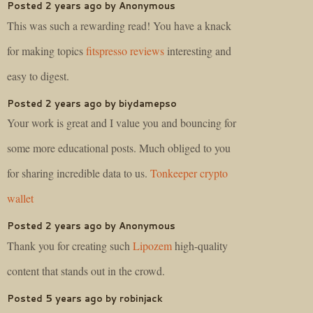
Posted 2 years ago by Anonymous
This was such a rewarding read! You have a knack
for making topics
fitspresso reviews
interesting and
easy to digest.
Posted 2 years ago by biydamepso
Your work is great and I value you and bouncing for
some more educational posts. Much obliged to you
for sharing incredible data to us.
Tonkeeper crypto
wallet
Posted 2 years ago by Anonymous
Thank you for creating such
Lipozem
high-quality
content that stands out in the crowd.
Posted 5 years ago by robinjack