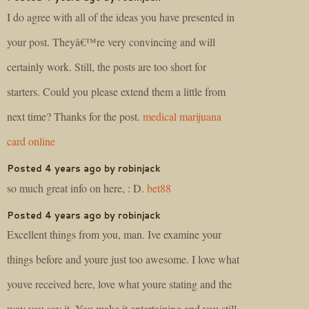
I do agree with all of the ideas you have presented in
your post. Theyâ€™re very convincing and will
certainly work. Still, the posts are too short for
starters. Could you please extend them a little from
next time? Thanks for the post.
medical marijuana
card online
Posted 4 years ago by robinjack
so much great info on here, : D.
bet88
Posted 4 years ago by robinjack
Excellent things from you, man. Ive examine your
things before and youre just too awesome. I love what
youve received here, love what youre stating and the
way you say it. You make it entertaining and you still