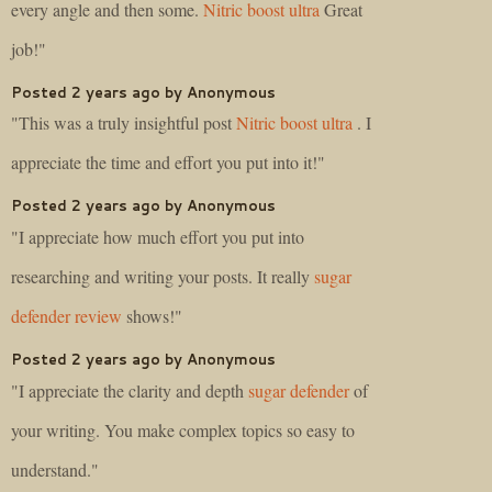
every angle and then some.
Nitric boost ultra
Great
job!"
Posted 2 years ago by Anonymous
"This was a truly insightful post
Nitric boost ultra
. I
appreciate the time and effort you put into it!"
Posted 2 years ago by Anonymous
"I appreciate how much effort you put into
researching and writing your posts. It really
sugar
defender review
shows!"
Posted 2 years ago by Anonymous
"I appreciate the clarity and depth
sugar defender
of
your writing. You make complex topics so easy to
understand."