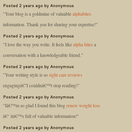
Posted 2 years ago by Anonymous
"Your blog is a goldmine of valuable
alphabites
information. Thank you for sharing your expertise!"
Posted 2 years ago by Anonymous
"I love the way you write. It feels like
alpha bites
a
conversation with a knowledgeable friend."
Posted 2 years ago by Anonymous
"Your writing style is so
sight care reviews
engagingâ€”I couldnâ€™t stop reading!"
Posted 2 years ago by Anonymous
"Iâ€™m so glad I found this blog
renew weight loss
â€“ itâ€™s full of valuable information!"
Posted 2 years ago by Anonymous