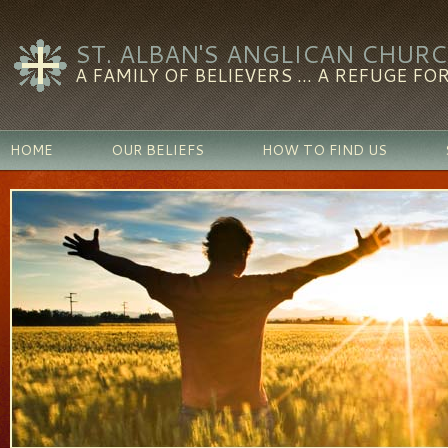
ST. ALBAN'S ANGLICAN CHUR
A FAMILY OF BELIEVERS ... A REFUGE FOR
HOME
OUR BELIEFS
HOW TO FIND US