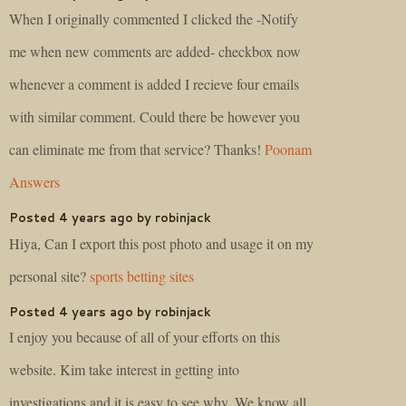
When I originally commented I clicked the -Notify
me when new comments are added- checkbox now
whenever a comment is added I recieve four emails
with similar comment. Could there be however you
can eliminate me from that service? Thanks!
Poonam
Answers
Posted 4 years ago by robinjack
Hiya, Can I export this post photo and usage it on my
personal site?
sports betting sites
Posted 4 years ago by robinjack
I enjoy you because of all of your efforts on this
website. Kim take interest in getting into
investigations and it is easy to see why. We know all