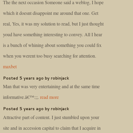
The the next occasion Someone said a weblog, I hope
which it doesnt disappoint me around that one. Get
real, Yes, it was my solution to read, but I just thought
youd have something interesting to convey. All I hear
is a bunch of whining about something you could fix
when you werent too busy searching for attention.
maxbet
Posted 5 years ago by robinjack
Man that was very entertaining and at the same time
informative.â€™:;;.
read more
Posted 5 years ago by robinjack
Attractive part of content. I just stumbled upon your
site and in accession capital to claim that I acquire in