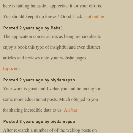
here is rattling fantastic , appreciate it for your efforts.
You should keep it up forever! Good Luck.
slot online
Posted 2 years ago by Baba1
The application comes across as being remarkable to
enjoy a book this type of insightful and even distinct
articles and reviews onto your website pages.
Lipozem
Posted 2 years ago by biydamepso
Your work is great and I value you and bouncing for
some more educational posts. Much obliged to you
for sharing incredible data to us.
Air bar
Posted 2 years ago by biydamepso
After research a number of of the weblog posts on