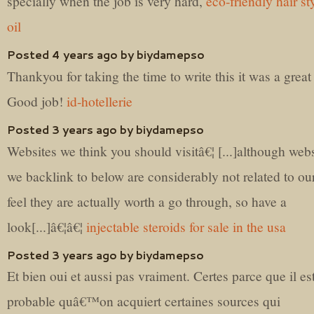
specially when the job is very hard,
eco-friendly hair st
oil
Posted 4 years ago by biydamepso
Thankyou for taking the time to write this it was a great
Good job!
id-hotellerie
Posted 3 years ago by biydamepso
Websites we think you should visitâ€¦ [...]although webs
we backlink to below are considerably not related to ou
feel they are actually worth a go through, so have a
look[...]â€¦â€¦
injectable steroids for sale in the usa
Posted 3 years ago by biydamepso
Et bien oui et aussi pas vraiment. Certes parce que il es
probable quâ€™on acquiert certaines sources qui