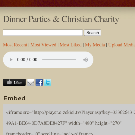
Dinner Parties & Christian Charity
Most Recent
|
Most Viewed
|
Most Liked
|
My Media
|
Upload Medi
Embed
<iframe src="http://player.e-zekiel.tv/Player.asp?key=33362643
49A1-BE64-0D7A8DE8427F" width="480" height="270"
frameborder="0" scrolling="no"></iframe>