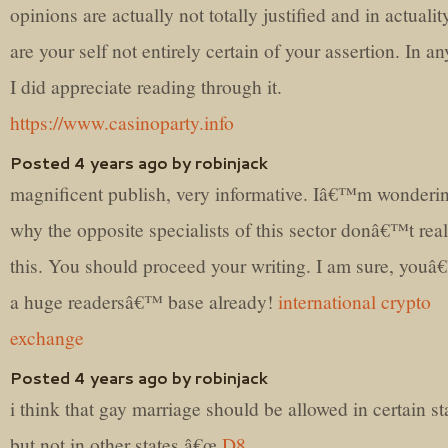
opinions are actually not totally justified and in actuali
are your self not entirely certain of your assertion. In a
I did appreciate reading through it.
https://www.casinoparty.info
Posted 4 years ago by robinjack
magnificent publish, very informative. Iâ€™m wonderi
why the opposite specialists of this sector donâ€™t real
this. You should proceed your writing. I am sure, you
a huge readersâ€™ base already!
international crypto
exchange
Posted 4 years ago by robinjack
i think that gay marriage should be allowed in certain st
but not in other states â€œ
D8