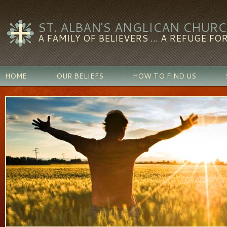
ST. ALBAN'S ANGLICAN CHUR
A FAMILY OF BELIEVERS ... A REFUGE FOR
HOME
OUR BELIEFS
HOW TO FIND US