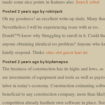
made some nice points in features also.
forexÂ robot
Posted 2 years ago by robinjack
Oh my goodness! an excellent write-up dude. Many tha
Nevertheless I will be experiencing issue with ur rss .
Donâ€™t know why Struggling to enroll in it. Could th
anyone obtaining identical rss problem? Anyone who 
kindly respond. Thnkx
situs slot gacor hari ini
Posted 2 years ago by biydamepso
The business of construction has its highs and lows, as 
are investments of equipment and tools as well as payrol
labor in today's economy. Construction estimating softw
beneficial to any construction company, more than like
competition already hastheir own software in place. S