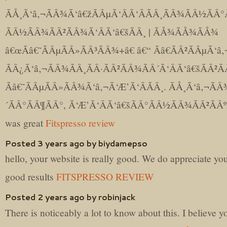
ÃÅ¸Ã‘â‚¬ÃÂ¾Ã‘â€žÃÂµÃ‘ÂÃ‘ÂÃÂ¸ÃÂ¾ÃÂ½ÃÂ°
ÃÂ½ÃÂ¾ÃÂ²ÃÂ¾Ã‘ÂÃ‘â€šÃÂ¸ | ÃÅ¾ÃÅ¾ÃÅ¾
â€œÃâ€˜ÃÂµÃÂ»ÃÂ³ÃÂ¾+â€ â€“ Ãâ€ÃÂ²ÃÂµÃ‘â‚
ÃÂ¿Ã‘â‚¬ÃÂ¾ÃÂ¸ÃÂ·ÃÂ²ÃÂ¾ÃÂ´Ã‘ÂÃ‘â€šÃÂ²Ã
Ãâ€˜ÃÂµÃÂ»ÃÂ¾Ã‘â‚¬Ã‘Æ’Ã‘ÂÃÂ¸. ÃÅ¸Ã‘â‚¬ÃÂ
´ÃÂ°ÃÂ¶ÃÂ°, Ã‘Æ’Ã‘ÂÃ‘â€šÃÂ°ÃÂ½ÃÂ¾ÃÂ²ÃÂº
was great
Fitspresso review
Posted 3 years ago by biydamepso
hello, your website is really good. We do appreciate yo
good results
FITSPRESSO REVIEW
Posted 2 years ago by robinjack
There is noticeably a lot to know about this. I believe y