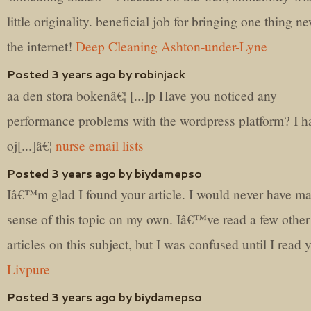
little originality. beneficial job for bringing one thing n
the internet!
Deep Cleaning Ashton-under-Lyne
Posted 3 years ago by robinjack
aa den stora bokenâ€¦ [...]p Have you noticed any
performance problems with the wordpress platform? I h
oj[...]â€¦
nurse email lists
Posted 3 years ago by biydamepso
Iâ€™m glad I found your article. I would never have m
sense of this topic on my own. Iâ€™ve read a few other
articles on this subject, but I was confused until I read 
Livpure
Posted 3 years ago by biydamepso