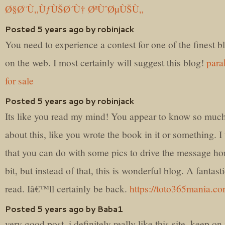
Ø§Ø¨Ù„ÙƒÙŠØ´Ù† ØªÙˆØµÙŠÙ„
Posted 5 years ago by robinjack
You need to experience a contest for one of the finest b
on the web. I most certainly will suggest this blog!
para
for sale
Posted 5 years ago by robinjack
Its like you read my mind! You appear to know so muc
about this, like you wrote the book in it or something. I
that you can do with some pics to drive the message h
bit, but instead of that, this is wonderful blog. A fantast
read. Iâ€™ll certainly be back.
https://toto365mania.c
Posted 5 years ago by Baba1
very good post, i definitely really like this site, keep on 