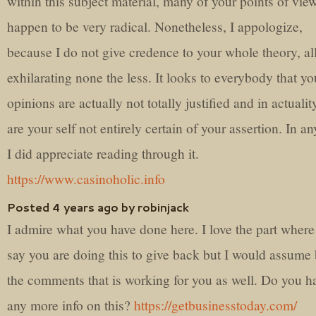
within this subject material, many of your points of vie
happen to be very radical. Nonetheless, I appologize,
because I do not give credence to your whole theory, all
exhilarating none the less. It looks to everybody that yo
opinions are actually not totally justified and in actuali
are your self not entirely certain of your assertion. In a
I did appreciate reading through it.
https://www.casinoholic.info
Posted 4 years ago by robinjack
I admire what you have done here. I love the part wher
say you are doing this to give back but I would assume 
the comments that is working for you as well. Do you h
any more info on this?
https://getbusinesstoday.com/