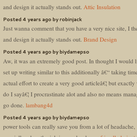
and design it actually stands out.
Attic Insulation
Posted 4 years ago by robinjack
Just wanna comment that you have a very nice site, I the
and design it actually stands out.
Brand Design
Posted 4 years ago by biydamepso
Aw, it was an extremely good post. In thought I would l
set up writing similar to this additionally â€“ taking ti
actual effort to create a very good articleâ€¦ but exactly
do I sayâ€¦ I procrastinate alot and also no means mana
go done.
lambang4d
Posted 4 years ago by biydamepso
power tools can really save you from a lot of headache,