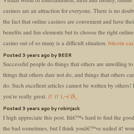
casinos are an attraction for everyone. There is no doubt
the fact that online casinos are convenient and have the
benefits and fun elements but to choose the right online
casino out of so many is a difficult situation.
bitcoin ca
Posted 3 years ago by BEER
Successful people do things that others are unwilling to
things that others dare not do, and things that others ca
do. Such excellent articles cannot be written by others! 
you're really great.
í† í† ì‚¬ì´íŠ¸
Posted 3 years ago by robinjack
I high appreciate this post. Itâ€™s hard to find the goo
the bad sometimes, but I think youâ€™ve nailed it! wo