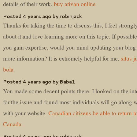
details of their work.
buy ativan online
Posted 4 years ago by robinjack
Thanks for taking the time to discuss this, I feel strongl
about it and love learning more on this topic. If possible
you gain expertise, would you mind updating your blog
more information? It is extremely helpful for me.
situs j
bola
Posted 4 years ago by Baba1
You made some decent points there. I looked on the int
for the issue and found most individuals will go along w
with your website.
Canadian citizens be able to return t
Canada
Posted 4 years ago by robinjack