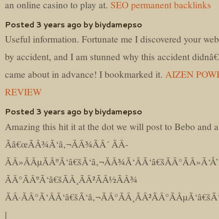
an online casino to play at.
SEO permanent backlinks
Posted 3 years ago by biydamepso
Useful information. Fortunate me I discovered your web
by accident, and I am stunned why this accident didnâ
came about in advance! I bookmarked it.
AIZEN POW
REVIEW
Posted 3 years ago by biydamepso
Amazing this hit it at the dot we will post to Bebo and 
Ãâ€œÃÂ¾Ã‘â‚¬ÃÂ¾ÃÂ´ ÃÂ­
ÃÂ»ÃÂµÃÂºÃ‘â€šÃ‘â‚¬ÃÂ¾Ã‘ÂÃ‘â€šÃÂ°ÃÂ»Ã‘Å’
ÃÂ°ÃÂºÃ‘â€šÃÂ¸ÃÂ²ÃÂ½ÃÂ¾
ÃÂ·ÃÂ°Ã‘ÂÃ‘â€šÃ‘â‚¬ÃÂ°ÃÂ¸ÃÂ²ÃÂ°ÃÂµÃ‘â€šÃ‘
|