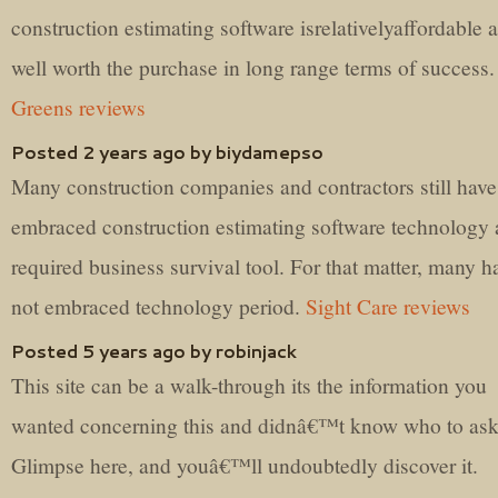
construction estimating software isrelativelyaffordable 
well worth the purchase in long range terms of success
Greens reviews
Posted 2 years ago by biydamepso
Many construction companies and contractors still have
embraced construction estimating software technology 
required business survival tool. For that matter, many h
not embraced technology period.
Sight Care reviews
Posted 5 years ago by robinjack
This site can be a walk-through its the information you
wanted concerning this and didnâ€™t know who to ask
Glimpse here, and youâ€™ll undoubtedly discover it.