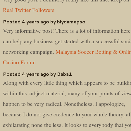
Real Twitter Followers
Posted 4 years ago by biydamepso
Very informative post! There is a lot of information here
can help any business get started with a successful soci
networking campaign.
Malaysia Soccer Betting & Onli
Casino Forum
Posted 4 years ago by Baba1
Along with every little thing which appears to be buildi
within this subject material, many of your points of vie
happen to be very radical. Nonetheless, I appologize,
because I do not give credence to your whole theory, all
exhilarating none the less. It looks to everybody that yo