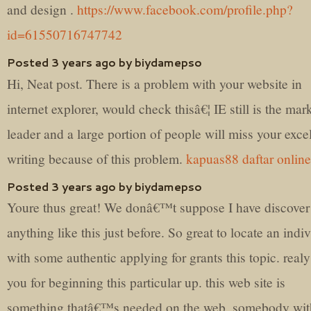
and design .
https://www.facebook.com/profile.php?
id=61550716747742
Posted 3 years ago by biydamepso
Hi, Neat post. There is a problem with your website in
internet explorer, would check thisâ€¦ IE still is the mar
leader and a large portion of people will miss your exce
writing because of this problem.
kapuas88 daftar online
Posted 3 years ago by biydamepso
Youre thus great! We donâ€™t suppose I have discover
anything like this just before. So great to locate an indi
with some authentic applying for grants this topic. real
you for beginning this particular up. this web site is
something thatâ€™s needed on the web, somebody wit