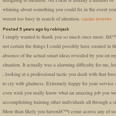
whining about something you could fix in the event yo
werent too busy in search of attention.
casino reveiws
Posted 5 years ago by robinjack
I simply wanted to thank you so much once more. Iâ
not certain the things I could possibly have created in t
absence of the actual smart ideas revealed by you on m
situation. It actually was a alarming difficulty for me, 
, looking at a professional tactic you dealt with that for
to cry with gladness. Extremely happy for your service
even wish you really know what an amazing job you w
accomplishing training other individuals all through a si
More than likely you havenâ€™t come across any of us