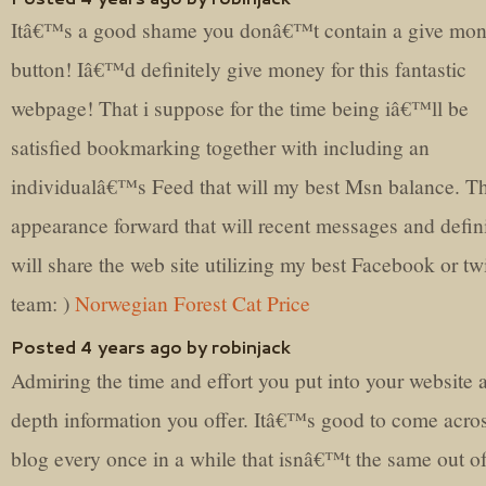
Itâ€™s a good shame you donâ€™t contain a give mo
button! Iâ€™d definitely give money for this fantastic
webpage! That i suppose for the time being iâ€™ll be
satisfied bookmarking together with including an
individualâ€™s Feed that will my best Msn balance. Th
appearance forward that will recent messages and defin
will share the web site utilizing my best Facebook or twi
team: )
Norwegian Forest Cat Price
Posted 4 years ago by robinjack
Admiring the time and effort you put into your website 
depth information you offer. Itâ€™s good to come acro
blog every once in a while that isnâ€™t the same out of