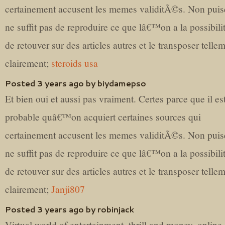
certainement accusent les memes validitÃ©s. Non puis
ne suffit pas de reproduire ce que lâ€™on a la possibil
de retouver sur des articles autres et le transposer telle
clairement;
steroids usa
Posted 3 years ago by biydamepso
Et bien oui et aussi pas vraiment. Certes parce que il es
probable quâ€™on acquiert certaines sources qui
certainement accusent les memes validitÃ©s. Non puis
ne suffit pas de reproduire ce que lâ€™on a la possibil
de retouver sur des articles autres et le transposer telle
clairement;
Janji807
Posted 3 years ago by robinjack
Virtual world of entertainment, thrill and money, online