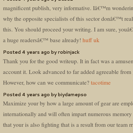
magnificent publish, very informative. Iâ€™m wonderi
why the opposite specialists of this sector donâ€™t real
this. You should proceed your writing. I am sure, you
a huge readersâ€™ base already!
huff uk
Posted 4 years ago by robinjack
Thank you for the good writeup. It in fact was a amuse
account it. Look advanced to far added agreeable from
However, how can we communicate?
tacotime
Posted 4 years ago by biydamepso
Maximize your by how a large amount of gear are emp
internationally and will often impart numerous memory
that your is also fighting that is a result from our team r