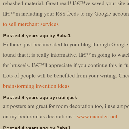
rehashed material. Great read! Iâ€™ve saved your site 
Iâ€™m including your RSS feeds to my Google accoun
to sell merchant services
Posted 4 years ago by Baba1
Hi there, just became alert to your blog through Google
found that it is really informative. Iâ€™m going to watc
for brussels. Iâ€™ll appreciate if you continue this in fu
Lots of people will be benefited from your writing. Che
brainstorming invention ideas
Posted 4 years ago by robinjack
art posters are great for room decoration too, i use art p
on my bedroom as decorations::
www.eaciidea.net
Posted 4 years ago by Baba1