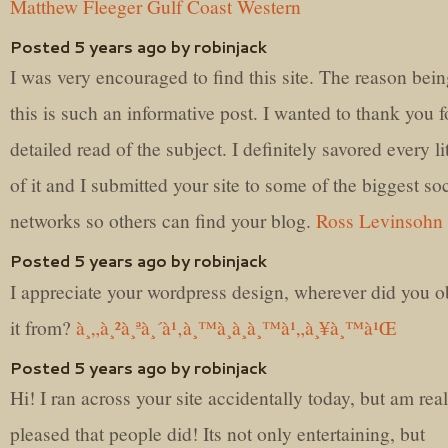
Matthew Fleeger Gulf Coast Western
Posted 5 years ago by robinjack
I was very encouraged to find this site. The reason bein
this is such an informative post. I wanted to thank you fo
detailed read of the subject. I definitely savored every lit
of it and I submitted your site to some of the biggest soc
networks so others can find your blog.
Ross Levinsohn
Posted 5 years ago by robinjack
I appreciate your wordpress design, wherever did you o
it from?
à¸„à¸²à¸ªà¸´à¹‚à¸™à¸­à¸­à¸™à¹„à¸¥à¸™à¹Œ
Posted 5 years ago by robinjack
Hi! I ran across your site accidentally today, but am real
pleased that people did! Its not only entertaining, but