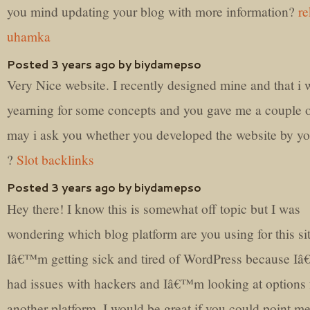
you mind updating your blog with more information?
re
uhamka
Posted 3 years ago by biydamepso
Very Nice website. I recently designed mine and that i 
yearning for some concepts and you gave me a couple o
may i ask you whether you developed the website by yo
?
Slot backlinks
Posted 3 years ago by biydamepso
Hey there! I know this is somewhat off topic but I was
wondering which blog platform are you using for this si
Iâ€™m getting sick and tired of WordPress because I
had issues with hackers and Iâ€™m looking at options 
another platform. I would be great if you could point me