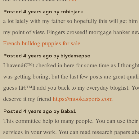
Posted 4 years ago by robinjack
a lot lately with my father so hopefully this will get him
my point of view. Fingers crossed! mortgage banker ne
French bulldog puppies for sale
Posted 4 years ago by biydamepso
I havenâ€™t checked in here for some time as I thought
was getting boring, but the last few posts are great quali
guess Iâ€™ll add you back to my everyday bloglist. Yo
deserve it my friend
https://mookasports.com
Posted 4 years ago by Baba1
This committee help to many people. You can use their
services in your work. You can read research papers abo