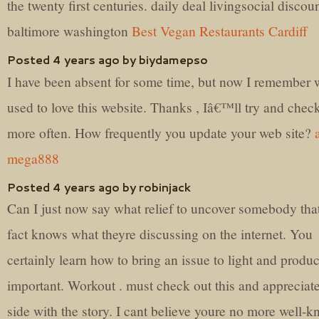
the twenty first centuries. daily deal livingsocial discou
baltimore washington
Best Vegan Restaurants Cardiff
Posted 4 years ago by biydamepso
I have been absent for some time, but now I remember 
used to love this website. Thanks , Iâ€™ll try and chec
more often. How frequently you update your web site?
mega888
Posted 4 years ago by robinjack
Can I just now say what relief to uncover somebody that
fact knows what theyre discussing on the internet. You
certainly learn how to bring an issue to light and produc
important. Workout . must check out this and appreciate
side with the story. I cant believe youre no more well-