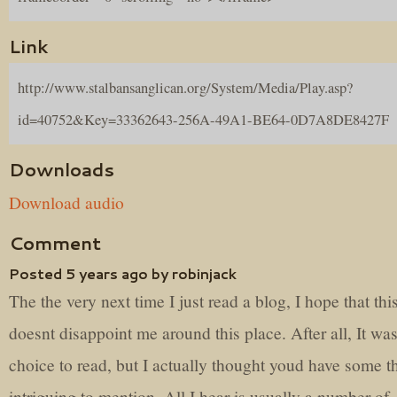
Link
http://www.stalbansanglican.org/System/Media/Play.asp?
id=40752&Key=33362643-256A-49A1-BE64-0D7A8DE8427F
Downloads
Download audio
Comment
Posted 5 years ago by robinjack
The the very next time I just read a blog, I hope that thi
doesnt disappoint me around this place. After all, It wa
choice to read, but I actually thought youd have some t
intriguing to mention. All I hear is usually a number of