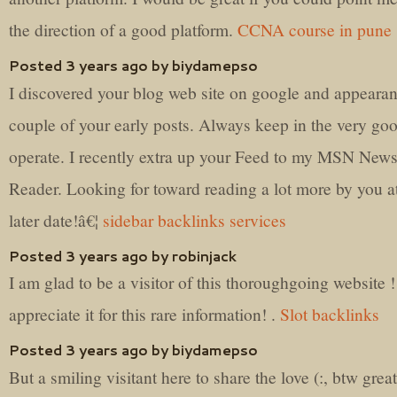
the direction of a good platform.
CCNA course in pune
Posted 3 years ago by biydamepso
I discovered your blog web site on google and appeara
couple of your early posts. Always keep in the very go
operate. I recently extra up your Feed to my MSN New
Reader. Looking for toward reading a lot more by you a
later date!â€¦
sidebar backlinks services
Posted 3 years ago by robinjack
I am glad to be a visitor of this thoroughgoing website !
appreciate it for this rare information! .
Slot backlinks
Posted 3 years ago by biydamepso
But a smiling visitant here to share the love (:, btw great