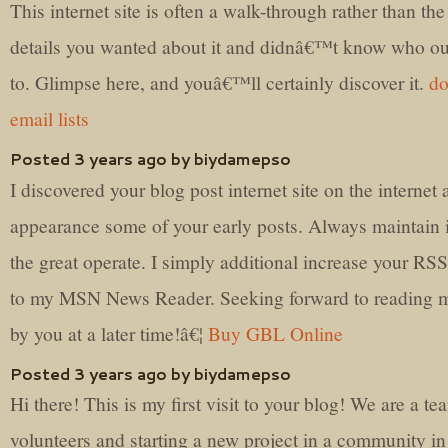
This internet site is often a walk-through rather than the
details you wanted about it and didnâ€™t know who o
to. Glimpse here, and youâ€™ll certainly discover it.
do
email lists
Posted 3 years ago by biydamepso
I discovered your blog post internet site on the internet
appearance some of your early posts. Always maintain 
the great operate. I simply additional increase your RSS
to my MSN News Reader. Seeking forward to reading 
by you at a later time!â€¦
Buy GBL Online
Posted 3 years ago by biydamepso
Hi there! This is my first visit to your blog! We are a te
volunteers and starting a new project in a community in