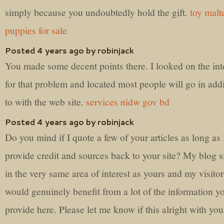
simply because you undoubtedly hold the gift.
toy malt
puppies for sale
Posted 4 years ago by robinjack
You made some decent points there. I looked on the int
for that problem and located most people will go in add
to with the web site.
services nidw gov bd
Posted 4 years ago by robinjack
Do you mind if I quote a few of your articles as long as 
provide credit and sources back to your site? My blog si
in the very same area of interest as yours and my visitor
would genuinely benefit from a lot of the information y
provide here. Please let me know if this alright with you