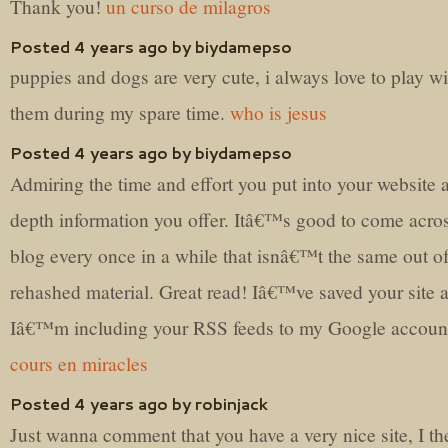
Thank you!
un curso de milagros
Posted 4 years ago by biydamepso
puppies and dogs are very cute, i always love to play wi
them during my spare time.
who is jesus
Posted 4 years ago by biydamepso
Admiring the time and effort you put into your website 
depth information you offer. Itâ€™s good to come acro
blog every once in a while that isnâ€™t the same out of
rehashed material. Great read! Iâ€™ve saved your site 
Iâ€™m including your RSS feeds to my Google accoun
cours en miracles
Posted 4 years ago by robinjack
Just wanna comment that you have a very nice site, I the