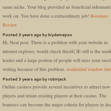
same niche. Your blog provided us beneficial informati
work on. You have done a extraordinary job!
Boostaro
Review
Posted 3 years ago by biydamepso
Hi, Neat post. There is a problem with your website in
internet explorer, would check thisâ€¦ IE still is the mar
leader and a large portion of people will miss your exce
writing because of this problem.
residential window tint
Posted 3 years ago by robinjack
Online casinos provide several incentives to attract new
players and retain existing players at their casino. The
bonuses can become the major criteria for players in de