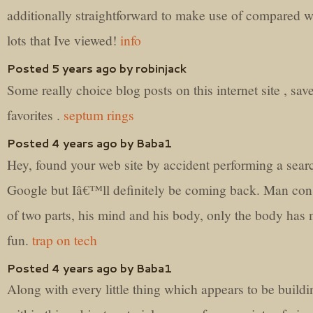
additionally straightforward to make use of compared w
lots that Ive viewed!
info
Posted 5 years ago by robinjack
Some really choice blog posts on this internet site , sav
favorites .
septum rings
Posted 4 years ago by Baba1
Hey, found your web site by accident performing a sear
Google but Iâ€™ll definitely be coming back. Man cons
of two parts, his mind and his body, only the body has
fun.
trap on tech
Posted 4 years ago by Baba1
Along with every little thing which appears to be buildi