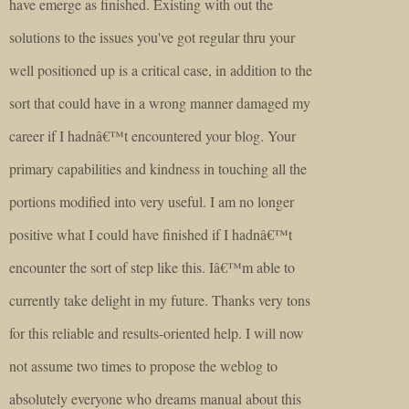
have emerge as finished. Existing with out the
solutions to the issues you've got regular thru your
well positioned up is a critical case, in addition to the
sort that could have in a wrong manner damaged my
career if I hadnâ€™t encountered your blog. Your
primary capabilities and kindness in touching all the
portions modified into very useful. I am no longer
positive what I could have finished if I hadnâ€™t
encounter the sort of step like this. Iâ€™m able to
currently take delight in my future. Thanks very tons
for this reliable and results-oriented help. I will now
not assume two times to propose the weblog to
absolutely everyone who dreams manual about this