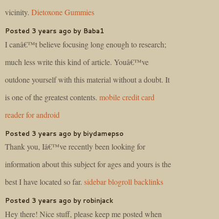
vicinity.
Dietoxone Gummies
Posted 3 years ago by Baba1
I canâ€™t believe focusing long enough to research;
much less write this kind of article. Youâ€™ve
outdone yourself with this material without a doubt. It
is one of the greatest contents.
mobile credit card
reader for android
Posted 3 years ago by biydamepso
Thank you, Iâ€™ve recently been looking for
information about this subject for ages and yours is the
best I have located so far.
sidebar blogroll backlinks
Posted 3 years ago by robinjack
Hey there! Nice stuff, please keep me posted when