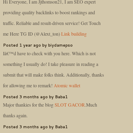
Hi Everyone, I am Jjthomson21, I am SEO expert
providing quality backlinks to boost rankings and
traffic. Reliable and result-driven service! Get Touch
me Here TG ID (@Alext_ton)
Link building
Posted 1 year ago by biydamepso
Iâ€™d have to check with you here. Which is not
something I usually do! I take pleasure in reading a
submit that will make folks think. Additionally, thanks
for allowing me to remark!
Atomic wallet
Posted 3 months ago by Baba1
Major thankies for the blog
SLOT GACOR
.Much
thanks again.
Posted 3 months ago by Baba1