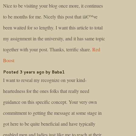
Nice to be visiting your blog once more, it continues
to be months for me. Nicely this post that iâ€™ve
been waited for so lengthy. I want this article to total
my assignment in the university, and it has same topic
together with your post. Thanks, terrific share.
Red
Boost
Posted 3 years ago by Baba1
I want to reveal my recognize on your kind-
heartedness for the ones folks that really need
guidance on this specific concept. Your very own
commitment to getting the message at some stage in
got here to be quite beneficial and have typically
enabled men and ladies just like me to reach at their