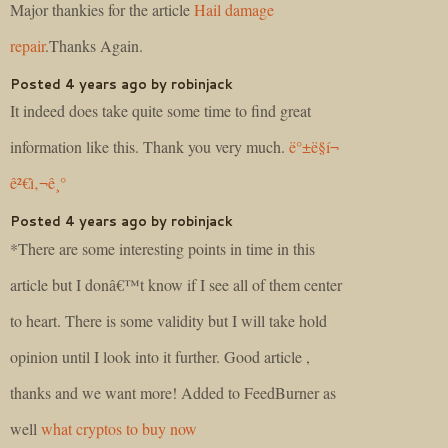
Major thankies for the article
Hail damage
repair
.Thanks Again.
Posted 4 years ago by robinjack
It indeed does take quite some time to find great
information like this. Thank you very much.
ë°±ë§í¬
ê²€ì‚¬ê¸°
Posted 4 years ago by robinjack
*There are some interesting points in time in this
article but I donâ€™t know if I see all of them center
to heart. There is some validity but I will take hold
opinion until I look into it further. Good article ,
thanks and we want more! Added to FeedBurner as
well
what cryptos to buy now