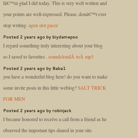
Iâ€™m glad I did today. This is very well written and
your points are well-expressed. Please, donâ€™t ever
stop writing.
agen slot gacor
Posted 2 years ago by biydamepso
I regard something truly interesting about your blog
so I saved to favorites .
soundcloudÂ toÂ mp3
Posted 2 years ago by Baba1
you have a wonderful blog here! do you want to make
some invite posts in this little weblog?
SALT TRICK
FOR MEN
Posted 2 years ago by robinjack
I became honored to receive a call from a friend as he
observed the important tips shared in your site.