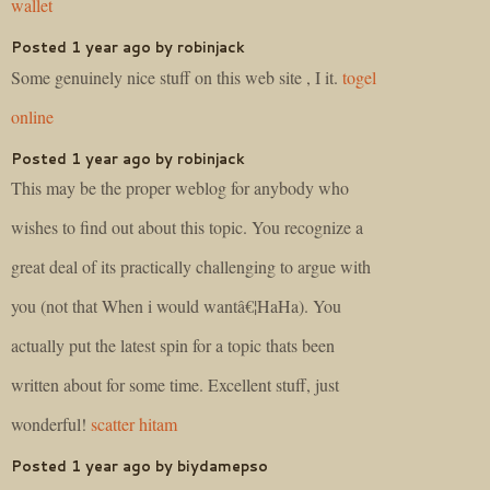
wallet
Posted 1 year ago by robinjack
Some genuinely nice stuff on this web site , I it.
togel
online
Posted 1 year ago by robinjack
This may be the proper weblog for anybody who
wishes to find out about this topic. You recognize a
great deal of its practically challenging to argue with
you (not that When i would wantâ€¦HaHa). You
actually put the latest spin for a topic thats been
written about for some time. Excellent stuff, just
wonderful!
scatter hitam
Posted 1 year ago by biydamepso