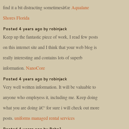
find it a bit distracting sometimesâ€œ
Aqualane
Shores Florida
Posted 4 years ago by robinjack
Keep up the fantastic piece of work, I read few posts
on this internet site and I think that your web blog is
really interesting and contains lots of superb
information.
NanoCore
Posted 4 years ago by robinjack
Very well written information. It will be valuable to
anyone who employess it, including me. Keep doing
what you are doing â€“ for sure i will check out more
posts.
uniforms managed rental services
Posted 4 years ago by Baba1