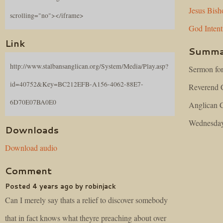
Jesus
Bish
scrolling="no"></iframe>
God
Inten
Link
Summa
http://www.stalbansanglican.org/System/Media/Play.asp?
Sermon fo
id=40752&Key=BC212EFB-A156-4062-88E7-
Reverend C
6D70E07BA0E0
Anglican C
Wednesday,
Downloads
Download audio
Comment
Posted 4 years ago by robinjack
Can I merely say thats a relief to discover somebody
that in fact knows what theyre preaching about over