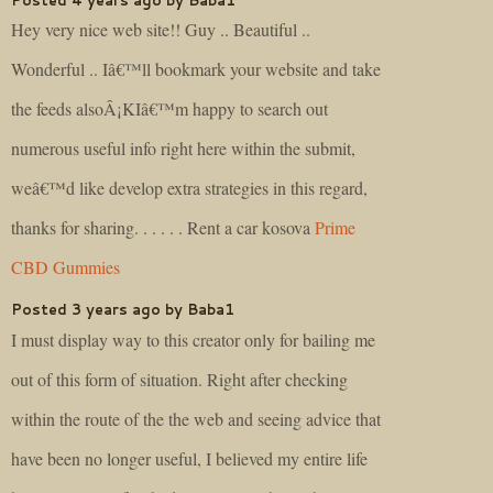
Hey very nice web site!! Guy .. Beautiful ..
Wonderful .. Iâ€™ll bookmark your website and take
the feeds alsoÂ¡KIâ€™m happy to search out
numerous useful info right here within the submit,
weâ€™d like develop extra strategies in this regard,
thanks for sharing. . . . . . Rent a car kosova
Prime
CBD Gummies
Posted 3 years ago by Baba1
I must display way to this creator only for bailing me
out of this form of situation. Right after checking
within the route of the the web and seeing advice that
have been no longer useful, I believed my entire life