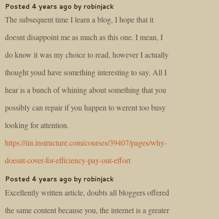
Posted 4 years ago by robinjack
The subsequent time I learn a blog, I hope that it
doesnt disappoint me as much as this one. I mean, I
do know it was my choice to read, however I actually
thought youd have something interesting to say. All I
hear is a bunch of whining about something that you
possibly can repair if you happen to werent too busy
looking for attention.
https://iin.instructure.com/courses/39407/pages/why-
doesnt-cover-for-efficiency-pay-out-effort
Posted 4 years ago by robinjack
Excellently written article, doubts all bloggers offered
the same content because you, the internet is a greater