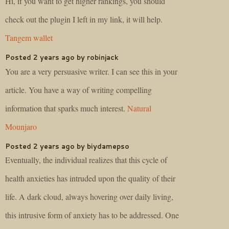
Hi, if you want to get higher rankings, you should
check out the plugin I left in my link, it will help.
Tangem wallet
Posted 2 years ago by robinjack
You are a very persuasive writer. I can see this in your
article. You have a way of writing compelling
information that sparks much interest.
Natural
Mounjaro
Posted 2 years ago by biydamepso
Eventually, the individual realizes that this cycle of
health anxieties has intruded upon the quality of their
life. A dark cloud, always hovering over daily living,
this intrusive form of anxiety has to be addressed. One