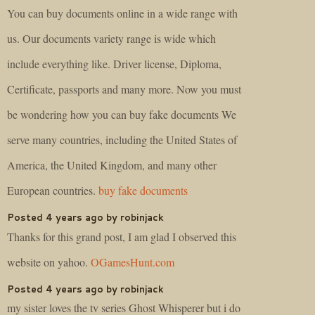
You can buy documents online in a wide range with
us. Our documents variety range is wide which
include everything like. Driver license, Diploma,
Certificate, passports and many more. Now you must
be wondering how you can buy fake documents We
serve many countries, including the United States of
America, the United Kingdom, and many other
European countries.
buy fake documents
Posted 4 years ago by robinjack
Thanks for this grand post, I am glad I observed this
website on yahoo.
OGamesHunt.com
Posted 4 years ago by robinjack
my sister loves the tv series Ghost Whisperer but i do