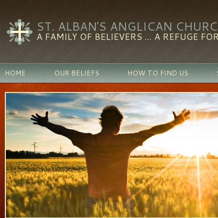
ST. ALBAN'S ANGLICAN CHUR
A FAMILY OF BELIEVERS ... A REFUGE FOR
HOME
OUR BELIEFS
HOW TO FIND US