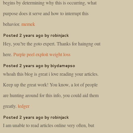
begins by determining why this is occurring, what
purpose does it serve and how to interrupt this
behavior.
memek
Posted 2 years ago by robinjack
Hey, you?re the goto expert. Thanks for haingng out
here.
Purple peel exploit weight loss
Posted 2 years ago by biydamepso
whoah this blog is great i love reading your articles.
Keep up the great work! You know, a lot of people
are hunting around for this info, you could aid them
greatly.
ledger
Posted 2 years ago by robinjack
I am unable to read articles online very often, but