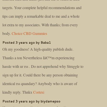
targets. Your complete helpful recommendations and
tips can imply a remarkable deal to me and a whole
lot extra to my associates. With thanks; from every
body.
Choice CBD Gummies
Posted 3 years ago by Baba1
Oh my goodness! A high-quality publish dude.
Thanks a ton Nevertheless Iâ€™m experiencing
hassle with ur rss . Do not apprehend why Struggle to
sign up for it. Could there be any person obtaining
identical rss quandary? Anybody who is aware of
kindly reply. Thnkx
Cortexi
Posted 3 years ago by biydamepso