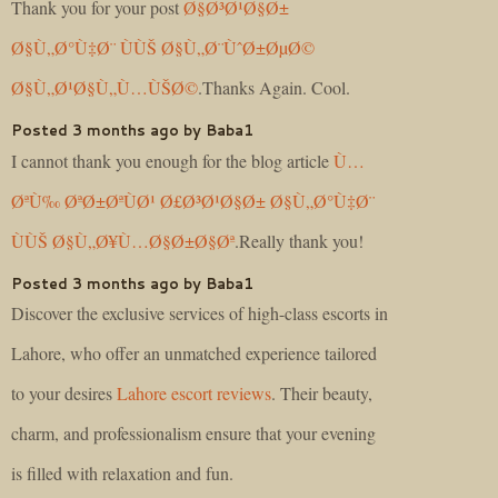
Thank you for your post
Ø§Ø³Ø¹Ø§Ø±
Ø§Ù„Ø°Ù‡Ø¨ ÙÙŠ Ø§Ù„Ø¨ÙˆØ±ØµØ©
Ø§Ù„Ø¹Ø§Ù„Ù…ÙŠØ©
.Thanks Again. Cool.
Posted 3 months ago by Baba1
I cannot thank you enough for the blog article
Ù…
ØªÙ‰ ØªØ±ØªÙØ¹ Ø£Ø³Ø¹Ø§Ø± Ø§Ù„Ø°Ù‡Ø¨
ÙÙŠ Ø§Ù„Ø¥Ù…Ø§Ø±Ø§Øª
.Really thank you!
Posted 3 months ago by Baba1
Discover the exclusive services of high-class escorts in
Lahore, who offer an unmatched experience tailored
to your desires
Lahore escort reviews
. Their beauty,
charm, and professionalism ensure that your evening
is filled with relaxation and fun.