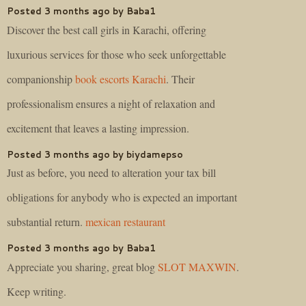
Posted 3 months ago by Baba1
Discover the best call girls in Karachi, offering
luxurious services for those who seek unforgettable
companionship
book escorts Karachi
. Their
professionalism ensures a night of relaxation and
excitement that leaves a lasting impression.
Posted 3 months ago by biydamepso
Just as before, you need to alteration your tax bill
obligations for anybody who is expected an important
substantial return.
mexican restaurant
Posted 3 months ago by Baba1
Appreciate you sharing, great blog
SLOT MAXWIN
.
Keep writing.