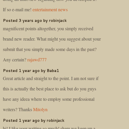
If so e-mail me!
entertainment news
Posted 3 years ago by robinjack
magnificent points altogether, you simply received
brand new reader. What might you suggest about your
submit that you simply made some days in the past?
Any certain?
rajawd777
Posted 1 year ago by Baba1
Great article and straight to the point. I am not sure if
this is actually the best place to ask but do you guys
have any ideea where to employ some professional
writers? Thanks
Mitolyn
Posted 1 year ago by robinjack
hi!,I like your writing so much! share we keep up a