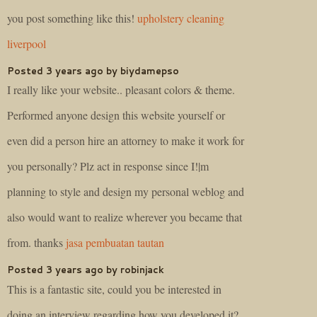
you post something like this!
upholstery cleaning
liverpool
Posted 3 years ago by biydamepso
I really like your website.. pleasant colors & theme.
Performed anyone design this website yourself or
even did a person hire an attorney to make it work for
you personally? Plz act in response since I!|m
planning to style and design my personal weblog and
also would want to realize wherever you became that
from. thanks
jasa pembuatan tautan
Posted 3 years ago by robinjack
This is a fantastic site, could you be interested in
doing an interview regarding how you developed it?