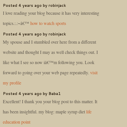
Posted 4 years ago by robinjack
I love reading your blog because it has very interesting
topics.:.:~â€™
how to watch sports
Posted 4 years ago by robinjack
My spouse and I stumbled over here from a different
website and thought I may as well check things out. I
like what I see so now iâ€™m following you. Look
forward to going over your web page repeatedly.
visit
my profile
Posted 4 years ago by Baba1
Excellent! I thank you your blog post to this matter. It
has been insightful. my blog: maple syrup diet
life
education point