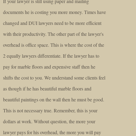
If your lawyer is still using paper and mailing
documents he is costing you more money. Times have
changed and DUI lawyers need to be more efficient
with their productivity. The other part of the lawyer's
overhead is office space. This is where the cost of the
2 equally lawyers differentiate. If the lawyer has to
pay for marble floors and expensive staff then he
shifts the cost to you. We understand some clients feel
as though if he has beautiful marble floors and
beautiful paintings on the wall then he must be good.
This is not necessary true. Remember, this is your
dollars at work. Without question, the more your
lawyer pays for his overhead, the more you will pay