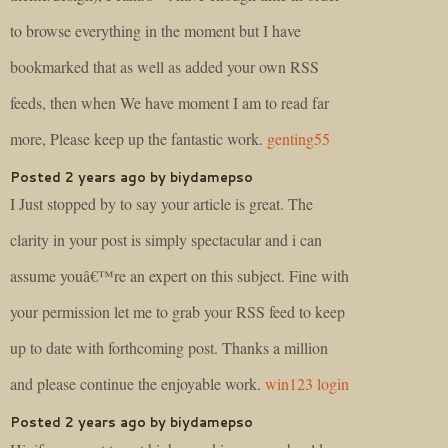
to browse everything in the moment but I have
bookmarked that as well as added your own RSS
feeds, then when We have moment I am to read far
more, Please keep up the fantastic work.
genting55
Posted 2 years ago by biydamepso
I Just stopped by to say your article is great. The
clarity in your post is simply spectacular and i can
assume youâ€™re an expert on this subject. Fine with
your permission let me to grab your RSS feed to keep
up to date with forthcoming post. Thanks a million
and please continue the enjoyable work.
win123 login
Posted 2 years ago by biydamepso