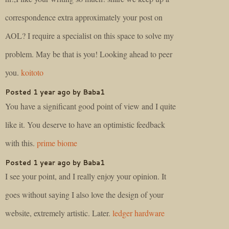
correspondence extra approximately your post on
AOL? I require a specialist on this space to solve my
problem. May be that is you! Looking ahead to peer
you.
koitoto
Posted 1 year ago by Baba1
You have a significant good point of view and I quite
like it. You deserve to have an optimistic feedback
with this.
prime biome
Posted 1 year ago by Baba1
I see your point, and I really enjoy your opinion. It
goes without saying I also love the design of your
website, extremely artistic. Later.
ledger hardware