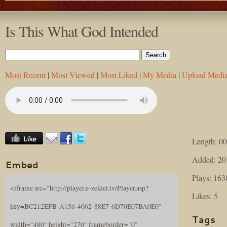
Is This What God Intended
Most Recent
|
Most Viewed
|
Most Liked
|
My Media
|
Upload Medi
Length: 00
Added: 20
Embed
Plays: 163
<iframe src="http://player.e-zekiel.tv/Player.asp?
Likes: 5
key=BC212EFB-A156-4062-88E7-6D70E07BA0E0"
Tags
width="480" height="270" frameborder="0"