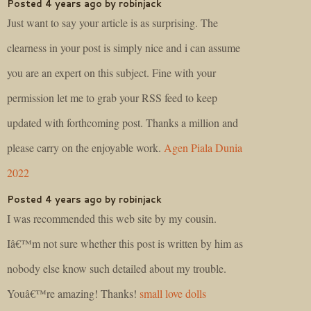
Posted 4 years ago by robinjack
Just want to say your article is as surprising. The
clearness in your post is simply nice and i can assume
you are an expert on this subject. Fine with your
permission let me to grab your RSS feed to keep
updated with forthcoming post. Thanks a million and
please carry on the enjoyable work.
Agen Piala Dunia
2022
Posted 4 years ago by robinjack
I was recommended this web site by my cousin.
Iâ€™m not sure whether this post is written by him as
nobody else know such detailed about my trouble.
Youâ€™re amazing! Thanks!
small love dolls