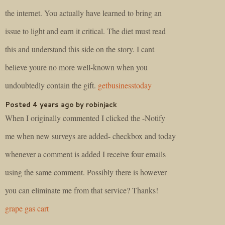
the internet. You actually have learned to bring an
issue to light and earn it critical. The diet must read
this and understand this side on the story. I cant
believe youre no more well-known when you
undoubtedly contain the gift.
getbusinesstoday
Posted 4 years ago by robinjack
When I originally commented I clicked the -Notify
me when new surveys are added- checkbox and today
whenever a comment is added I receive four emails
using the same comment. Possibly there is however
you can eliminate me from that service? Thanks!
grape gas cart