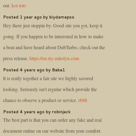
out.
koi toto
Posted 1 year ago by biydamepso
Hey there just stoppin by. Good site you got, keep it
going. If you happen to be interested in how to make
a beat and have heard about DubTurbo, check out the
press release.
https://en-try-mitolyn.com
Posted 4 years ago by Baba1
It is really together a fair site we highly savored
looking. Seriously isn't regular which provide the
chance to observe a product or service.
rb88
Posted 4 years ago by robinjack
The best part is that you can order any fake and real
document online on our website from your comfort.