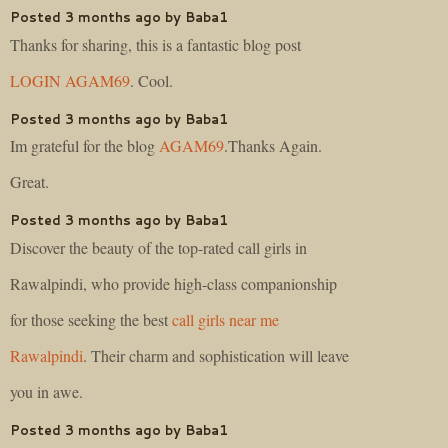
Posted 3 months ago by Baba1
Thanks for sharing, this is a fantastic blog post
LOGIN AGAM69
. Cool.
Posted 3 months ago by Baba1
Im grateful for the blog
AGAM69
.Thanks Again.
Great.
Posted 3 months ago by Baba1
Discover the beauty of the top-rated call girls in
Rawalpindi, who provide high-class companionship
for those seeking the best
call girls near me
Rawalpindi
. Their charm and sophistication will leave
you in awe.
Posted 3 months ago by Baba1