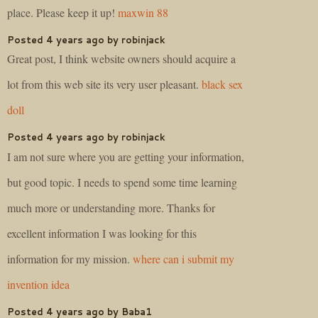
place. Please keep it up!
maxwin 88
Posted 4 years ago by robinjack
Great post, I think website owners should acquire a
lot from this web site its very user pleasant.
black sex
doll
Posted 4 years ago by robinjack
I am not sure where you are getting your information,
but good topic. I needs to spend some time learning
much more or understanding more. Thanks for
excellent information I was looking for this
information for my mission.
where can i submit my
invention idea
Posted 4 years ago by Baba1