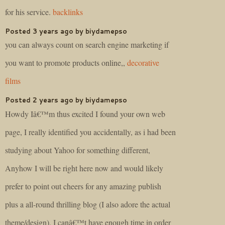
for his service.
backlinks
Posted 3 years ago by biydamepso
you can always count on search engine marketing if
you want to promote products online,,
decorative
films
Posted 2 years ago by biydamepso
Howdy Iâ€™m thus excited I found your own web
page, I really identified you accidentally, as i had been
studying about Yahoo for something different,
Anyhow I will be right here now and would likely
prefer to point out cheers for any amazing publish
plus a all-round thrilling blog (I also adore the actual
theme/design), I canâ€™t have enough time in order