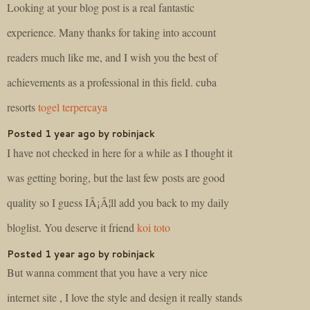
Looking at your blog post is a real fantastic
experience. Many thanks for taking into account
readers much like me, and I wish you the best of
achievements as a professional in this field. cuba
resorts
togel terpercaya
Posted 1 year ago by robinjack
I have not checked in here for a while as I thought it
was getting boring, but the last few posts are good
quality so I guess IÂ¡Â¦ll add you back to my daily
bloglist. You deserve it friend
koi toto
Posted 1 year ago by robinjack
But wanna comment that you have a very nice
internet site , I love the style and design it really stands