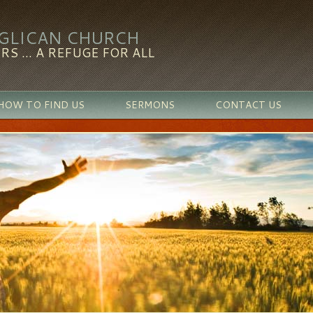
NGLICAN CHURCH
RS ... A REFUGE FOR ALL
HOW TO FIND US
SERMONS
CONTACT US