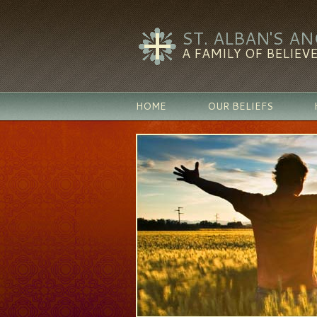
ST. ALBAN'S A
A FAMILY OF BELIEVE
HOME
OUR BELIEFS