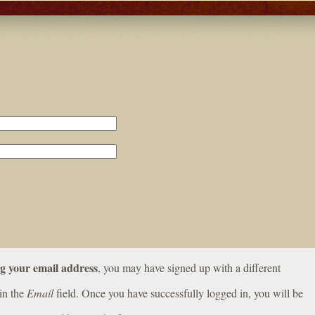
ng your email address
, you may have signed up with a different
in the
Email
field. Once you have successfully logged in, you will be