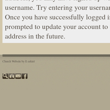
username. Try entering your userna
Once you have successfully logged i
prompted to update your account to 
address in the future.
Church Website by E-zekiel