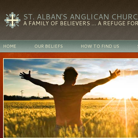
ST. ALBAN'S ANGLICAN CHUR
A FAMILY OF BELIEVERS ... A REFUGE FOR
HOME
OUR BELIEFS
HOW TO FIND US